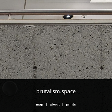
brutalism.space
map
|
about
|
prints