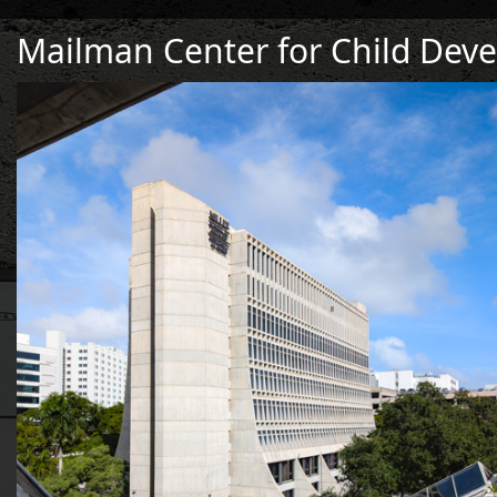
Mailman Center for Child Dev