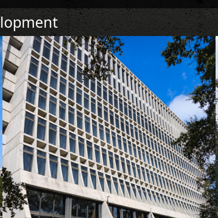
elopment